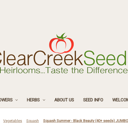
OWERS
HERBS
ABOUT US
SEED INFO
WELCOM
Vegetables
Squash
Squash Summer - Black Beauty (40+ seeds) JUMB