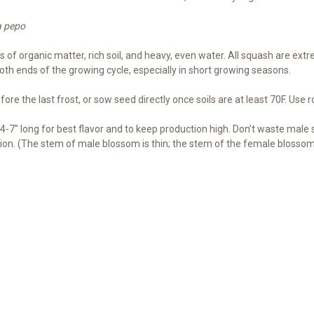
a pepo
f organic matter, rich soil, and heavy, even water. All squash are extrem
both ends of the growing cycle, especially in short growing seasons.
re the last frost, or sow seed directly once soils are at least 70F. Use r
-7″ long for best flavor and to keep production high. Don’t waste male
on. (The stem of male blossom is thin; the stem of the female blossom i