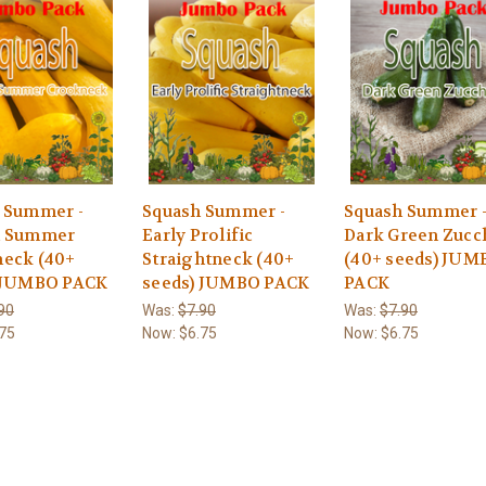
 Summer -
Squash Summer -
Squash Summer 
n Summer
Early Prolific
Dark Green Zucc
eck (40+
Straightneck (40+
(40+ seeds) JUM
 JUMBO PACK
seeds) JUMBO PACK
PACK
90
Was:
$7.90
Was:
$7.90
75
Now:
$6.75
Now:
$6.75