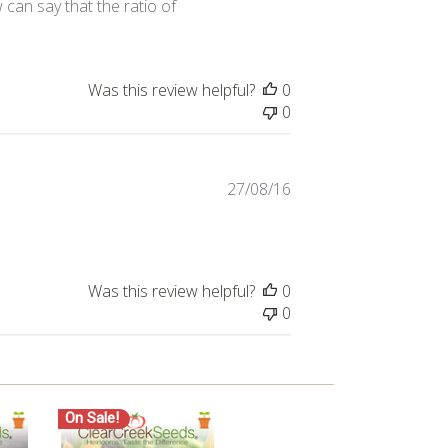
can say that the ratio of
Was this review helpful?
0
0
Published
27/08/16
date
Was this review helpful?
0
0
On Sale!