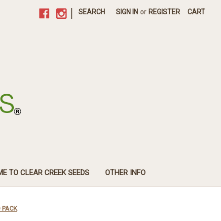
|
SEARCH
SIGN IN
or
REGISTER
CART
E TO CLEAR CREEK SEEDS
OTHER INFO
O PACK