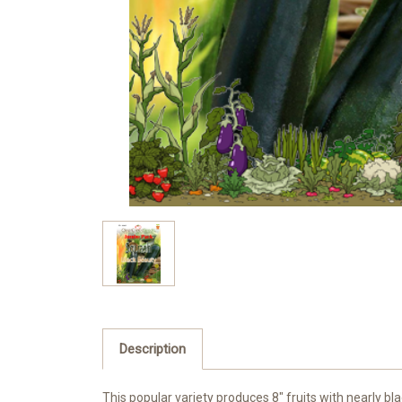
Description
This popular variety produces 8″ fruits with nearly bla