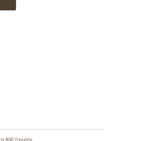
king AND freezing.