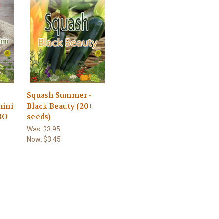
-
Squash Summer -
hini
Black Beauty (20+
BO
seeds)
Was:
$3.95
Now:
$3.45