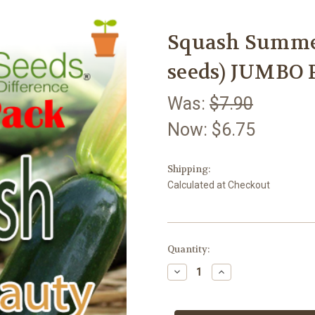
Squash Summer
seeds) JUMBO 
Was:
$7.90
Now:
$6.75
Shipping:
Calculated at Checkout
Current
Quantity:
Stock:
Decrease
Increase
Quantity
Quantity
of
of
Squash
Squash
Summer
Summer