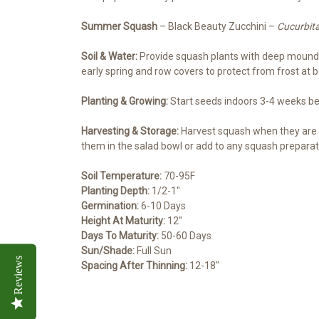
Summer Squash
– Black Beauty Zucchini –
Cucurbit
Soil & Water:
Provide squash plants with deep mounds o
early spring and row covers to protect from frost at 
Planting & Growing:
Start seeds indoors 3-4 weeks befo
Harvesting & Storage:
Harvest squash when they are 4
them in the salad bowl or add to any squash preparati
Soil Temperature:
70-95F
Planting Depth:
1/2-1″
Germination:
6-10 Days
Height At Maturity:
12″
Days To Maturity:
50-60 Days
Sun/Shade:
Full Sun
Reviews
Spacing After Thinning:
12-18″