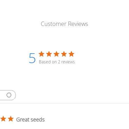
Customer Reviews
5
Based on 2 reviews
Great seeds