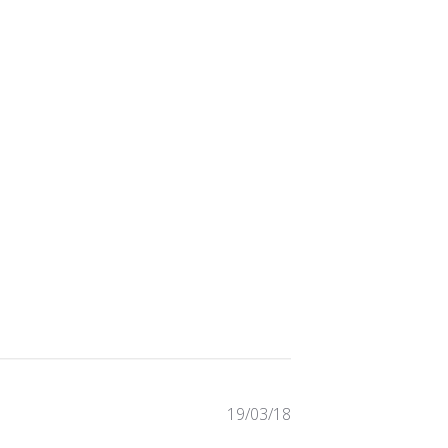
Published
19/03/18
date