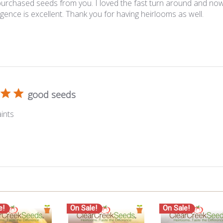
 purchased seeds from you. I loved the fast turn around and now 
ence is excellent. Thank you for having heirlooms as well.
good seeds
ints
e!
On Sale!
On Sale!