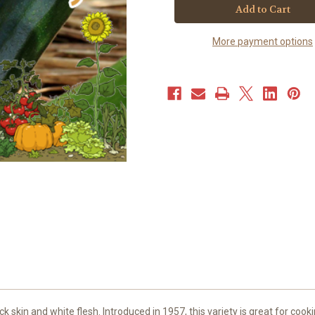
-
-
Black
Black
Beauty
Beauty
(40+
(40+
More payment options
seeds)
seeds)
JUMBO
JUMBO
PACK
PACK
ck skin and white flesh. Introduced in 1957, this variety is great for coo