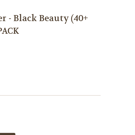
 - Black Beauty (40+
PACK