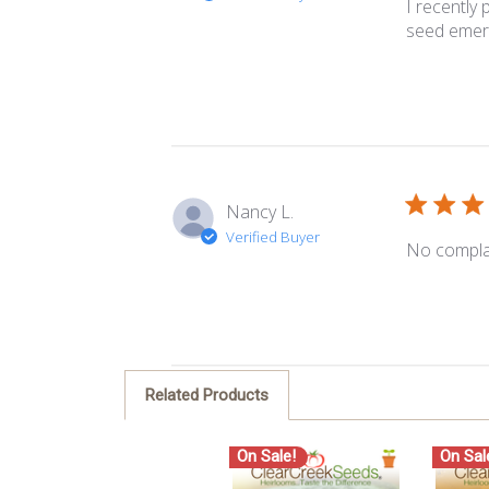
I recently
seed emerg
Nancy L.
Verified Buyer
No compla
Related Products
On Sale!
On Sal