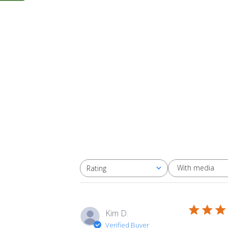
With media
Rating
All ratings
Kim D.
Verified Buyer