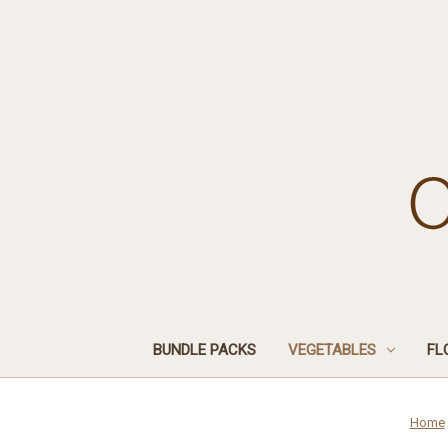
BUNDLE PACKS
VEGETABLES
FL
Home