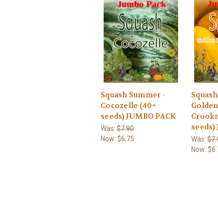
Squash Summer -
Squash
Cocozelle (40+
Golde
seeds) JUMBO PACK
Crookn
seeds)
Was:
$7.90
Now:
$6.75
Was:
$7.
Now:
$6.