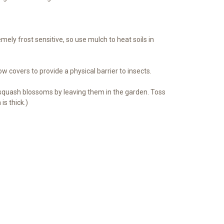
ely frost sensitive, so use mulch to heat soils in
ow covers to provide a physical barrier to insects.
 squash blossoms by leaving them in the garden. Toss
s thick.)