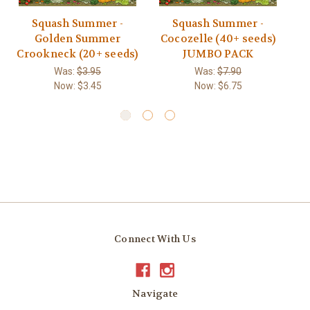
Squash Summer -
Squash Summer -
Sq
Golden Summer
Cocozelle (40+ seeds)
Crookneck (20+ seeds)
JUMBO PACK
Was:
$3.95
Was:
$7.90
Now:
$3.45
Now:
$6.75
Connect With Us
Navigate