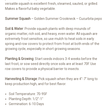
versatile squash is excellent fresh, steamed, sauted, or grilled.
Makes a flavorful baby vegetable.
Summer Squash
– Golden Summer Crookneck – Cucurbita pepo
Soil & Water
: Provide squash plants with deep mounds of
organic matter, rich soil, and heavy, even water. All squash are
extremely frost sensitive, so use mulch to heat soils in early
spring and row covers to protect from frost at both ends of the
growing cycle, especially in short growing seasons.
Planting & Growing
: Start seeds indoors 3-4 weeks before the
last frost, or sow seed directly once soils are at least 70F. Use
row covers to provide a physical barrier to insects.
Harvesting & Storage:
Pick squash when they are 4″-7″ long to
keep production high, and for best flavor.
Soil Temperature: 70-95F
Planting Depth: 1/2″-1″
Germination: 6-10 Days