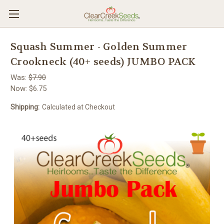
Squash Summer - Golden Summer
Crookneck (40+ seeds) JUMBO PACK
Was:
$7.90
Now:
$6.75
Shipping:
Calculated at Checkout