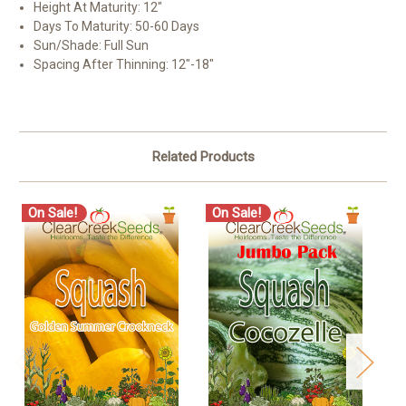
Height At Maturity: 12″
Days To Maturity: 50-60 Days
Sun/Shade: Full Sun
Spacing After Thinning: 12″-18″
Related Products
On Sale!
On Sale!
O