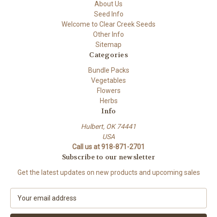
About Us
Seed Info
Welcome to Clear Creek Seeds
Other Info
Sitemap
Categories
Bundle Packs
Vegetables
Flowers
Herbs
Info
Hulbert, OK 74441
USA
Call us at 918-871-2701
Subscribe to our newsletter
Get the latest updates on new products and upcoming sales
E
m
a