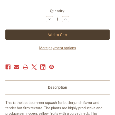
Current
Quantity:
Stock:
Decrease
Increase
Quantity
Quantity
of
of
Squash
Squash
Summer
Summer
-
-
Golden
Golden
Summer
Summer
Crookneck
Crookneck
More payment options
(40+
(40+
seeds)
seeds)
JUMBO
JUMBO
PACK
PACK
Description
This is the best summer squash for buttery, rich flavor and
tender but firm texture. The plants are highly productive and
produce semi-open, yellow fruits with a curved neck. This