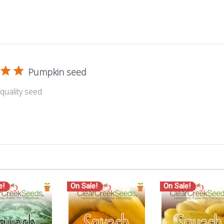
Pumpkin seed
quality seed
e!
On Sale!
On Sale!