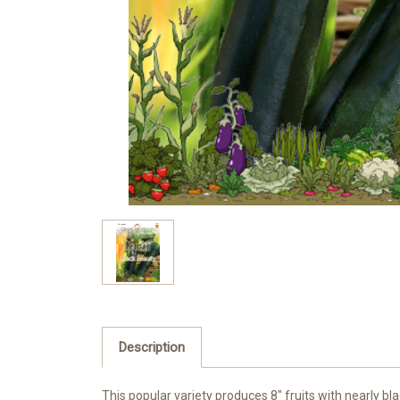
Description
This popular variety produces 8″ fruits with nearly bla