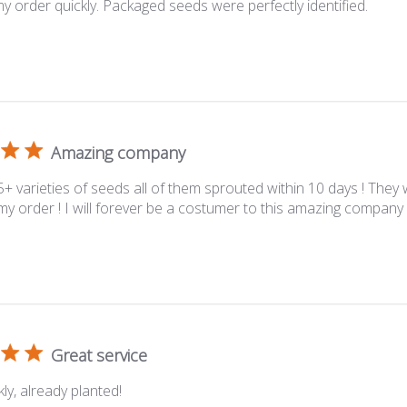
y order quickly. Packaged seeds were perfectly identified.
Amazing company
5+ varieties of seeds all of them sprouted within 10 days ! They 
 my order ! I will forever be a costumer to this amazing company
Great service
ly, already planted!