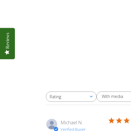
Reviews
With media
Rating
All ratings
Michael N.
Verified Buyer