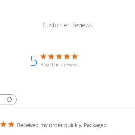
Customer Reviews
5
Based on 4 reviews
Received my order quickly. Packaged