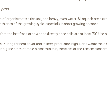
a pepo
f organic matter, rich soil, and heavy, even water. All squash are extrem
both ends of the growing cycle, especially in short growing seasons.
re the last frost, or sow seed directly once soils are at least 70F. Use r
-7″ long for best flavor and to keep production high. Don’t waste male
on. (The stem of male blossom is thin; the stem of the female blossom i