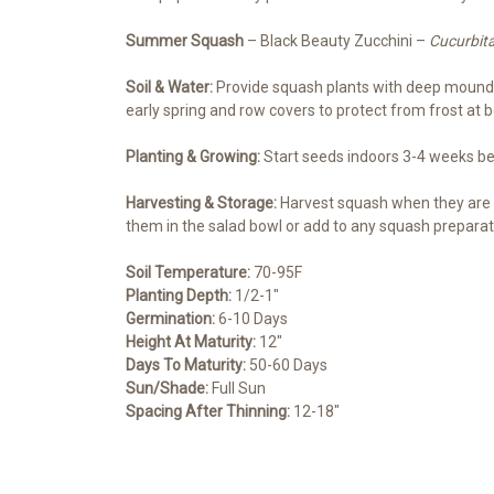
Summer Squash
– Black Beauty Zucchini –
Cucurbit
Soil & Water:
Provide squash plants with deep mounds o
early spring and row covers to protect from frost at 
Planting & Growing:
Start seeds indoors 3-4 weeks befo
Harvesting & Storage:
Harvest squash when they are 4
them in the salad bowl or add to any squash preparati
Soil Temperature:
70-95F
Planting Depth:
1/2-1″
Germination:
6-10 Days
Height At Maturity:
12″
Days To Maturity:
50-60 Days
Sun/Shade:
Full Sun
Spacing After Thinning:
12-18″