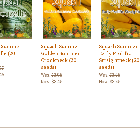
 Summer -
Squash Summer -
Squash Summer 
lle (20+
Golden Summer
Early Prolific
Crookneck (20+
Straightneck (2
seeds)
seeds)
95
45
Was:
$3.95
Was:
$3.95
Now:
$3.45
Now:
$3.45