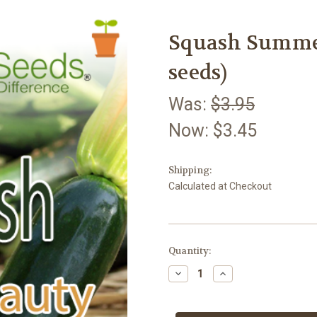
Squash Summer
seeds)
Was:
$3.95
Now:
$3.45
Shipping:
Calculated at Checkout
Current
Quantity:
Stock:
Decrease
Increase
Quantity
Quantity
of
of
Squash
Squash
Summer
Summer