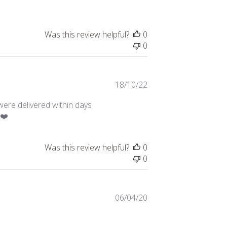
Was this review helpful?
0
0
Published
18/10/22
date
were delivered within days
 ❤️
Was this review helpful?
0
0
Published
06/04/20
date