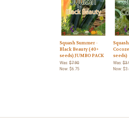
Squash Summer -
Squash
Black Beauty (40+
Cocoze
seeds) JUMBO PACK
seeds)
Was:
$7.90
Was:
$3.
Now:
$6.75
Now:
$3.