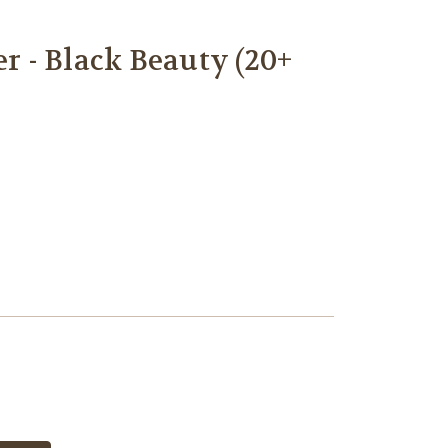
 - Black Beauty (20+