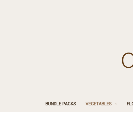
BUNDLE PACKS
VEGETABLES
FL