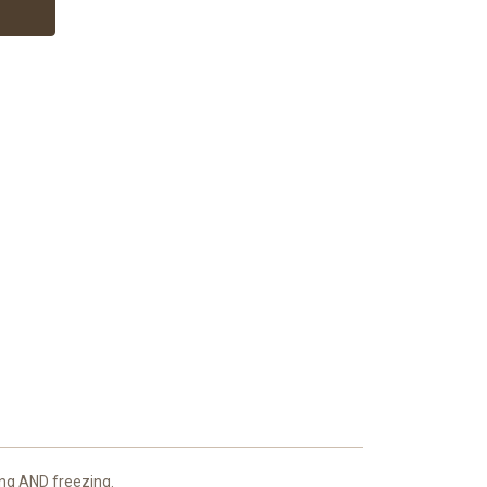
king AND freezing.