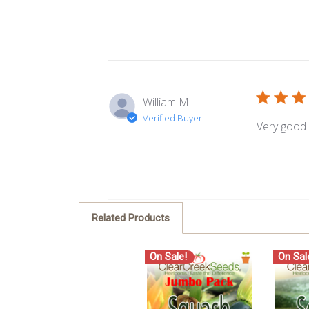
William M.
Verified Buyer
Very good 
Related Products
On Sale!
On Sal