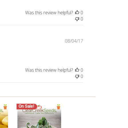
Was this review helpful?
0
0
Published
08/04/17
date
Was this review helpful?
0
0
On Sale!