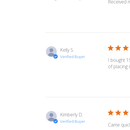
Received m
Kelly S.
Verified Buyer
I bought 1
of placing
Kimberly D.
Verified Buyer
Came quick