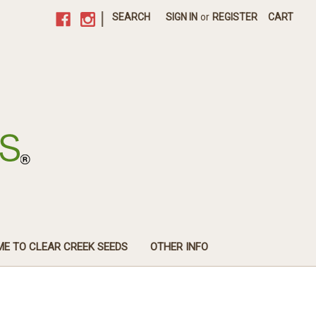
|
SEARCH
SIGN IN
or
REGISTER
CART
E TO CLEAR CREEK SEEDS
OTHER INFO