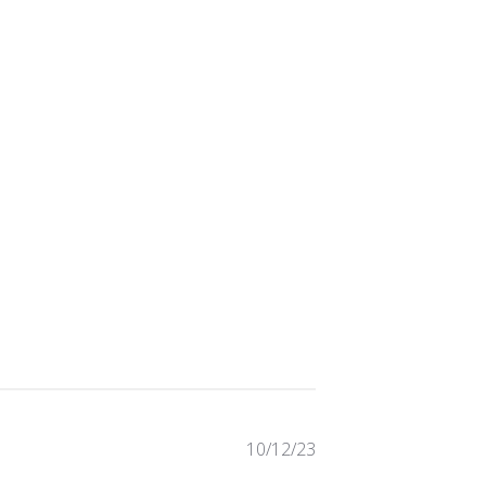
Published
10/12/23
date