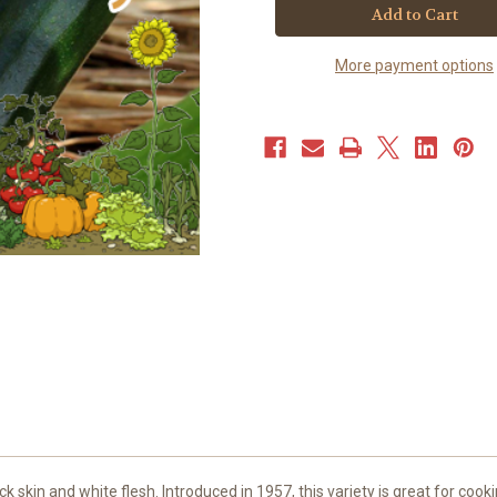
-
-
Black
Black
Beauty
Beauty
(20+
(20+
More payment options
seeds)
seeds)
ck skin and white flesh. Introduced in 1957, this variety is great for coo