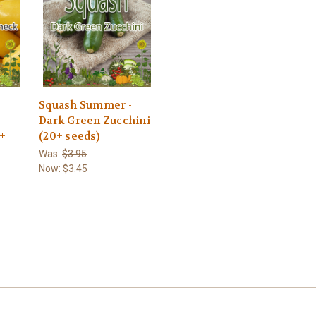
-
Squash Summer -
Dark Green Zucchini
0+
(20+ seeds)
Was:
$3.95
Now:
$3.45