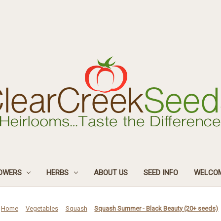
OWERS
HERBS
ABOUT US
SEED INFO
WELCOM
Home
Vegetables
Squash
Squash Summer - Black Beauty (20+ seeds)