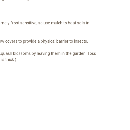
ely frost sensitive, so use mulch to heat soils in
ow covers to provide a physical barrier to insects.
 squash blossoms by leaving them in the garden. Toss
s thick.)