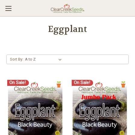
Eggplant
Sort By:
On Sale!
On Sale!