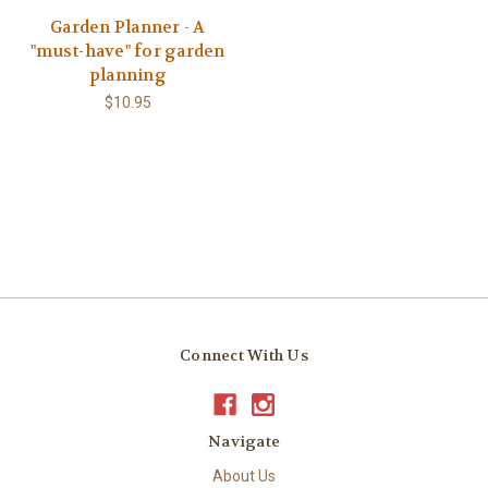
Garden Planner - A
"must-have" for garden
planning
$10.95
Connect With Us
Navigate
About Us