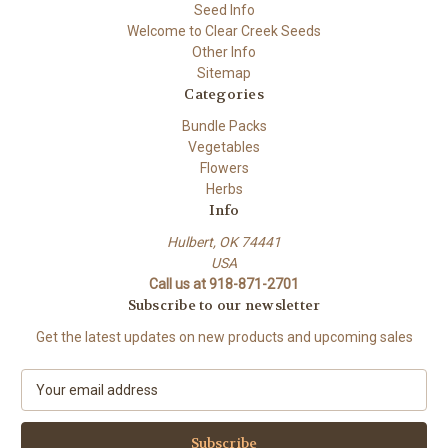
Seed Info
Welcome to Clear Creek Seeds
Other Info
Sitemap
Categories
Bundle Packs
Vegetables
Flowers
Herbs
Info
Hulbert, OK 74441
USA
Call us at 918-871-2701
Subscribe to our newsletter
Get the latest updates on new products and upcoming sales
E
m
a
i