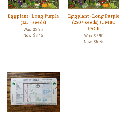
Eggplant - Long Purple
Eggplant - Long Purple
(125+ seeds)
(250+ seeds) JUMBO
PACK
Was:
$3.95
Now:
$3.45
Was:
$7.90
Now:
$6.75