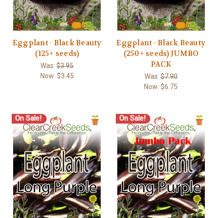
Eggplant - Black Beauty
Eggplant - Black Beauty
(125+ seeds)
(250+ seeds) JUMBO
PACK
Was:
$3.95
Now:
$3.45
Was:
$7.90
Now:
$6.75
On Sale!
On Sale!