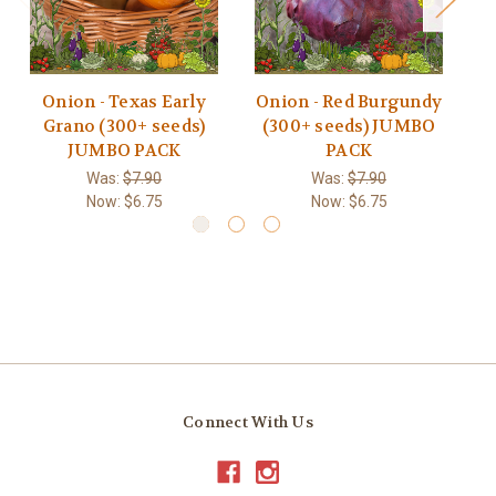
Onion - Texas Early
Onion - Red Burgundy
Grano (300+ seeds)
(300+ seeds) JUMBO
JUMBO PACK
PACK
Was:
$7.90
Was:
$7.90
Now:
$6.75
Now:
$6.75
Connect With Us