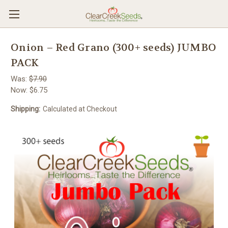
Onion – Red Grano (300+ seeds) JUMBO
PACK
Was:
$7.90
Now:
$6.75
Shipping:
Calculated at Checkout