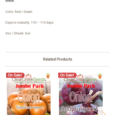
onion.
Color: Red / Green
Days to maturity: 110 – 115 days
Sun / Shade: Sun
Related Products
On Sale!
On Sale!
O