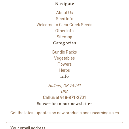
Navigate
About Us
Seed Info
Welcome to Clear Creek Seeds
Other Info
Sitemap
Categories
Bundle Packs
Vegetables
Flowers
Herbs
Info
Hulbert, OK 74441
USA
Call us at 918-871-2701
Subscribe to our newsletter
Get the latest updates on new products and upcoming sales
E