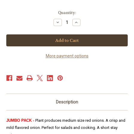
Current
Quantity:
Stock:
Decrease
Increase
Quantity
Quantity
of
of
Onion
Onion
–
–
Red
Red
Grano
Grano
(300+
(300+
seeds)
seeds)
More payment options
JUMBO
JUMBO
PACK
PACK
Description
JUMBO PACK -
Plant produces medium size red onions. A crisp and
mild flavored onion. Perfect for salads and cooking. A short stay