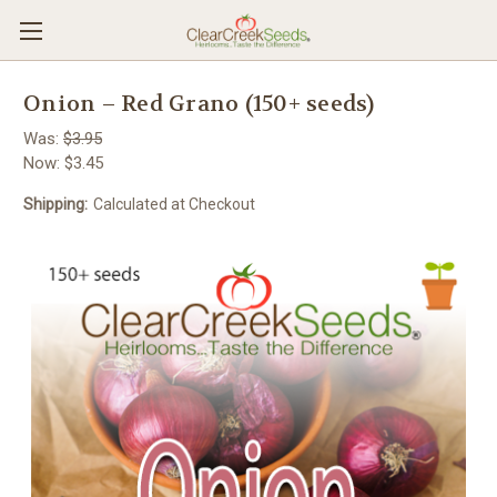
Onion – Red Grano (150+ seeds)
Was:
$3.95
Now:
$3.45
Shipping:
Calculated at Checkout