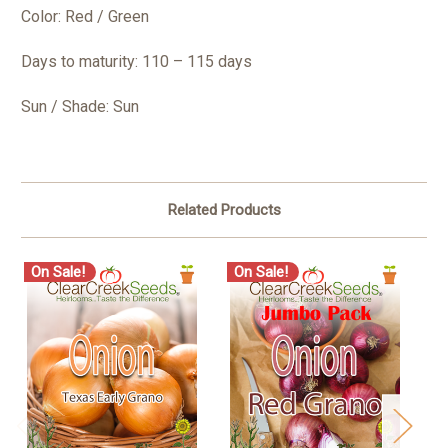
Color: Red / Green
Days to maturity: 110 – 115 days
Sun / Shade: Sun
Related Products
On Sale!
On Sale!
O