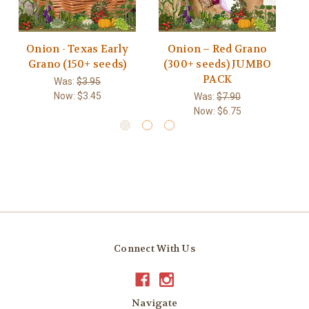
Onion - Texas Early
Onion – Red Grano
O
Grano (150+ seeds)
(300+ seeds) JUMBO
PACK
Was:
$3.95
Now:
$3.45
Was:
$7.90
Now:
$6.75
Connect With Us
Navigate