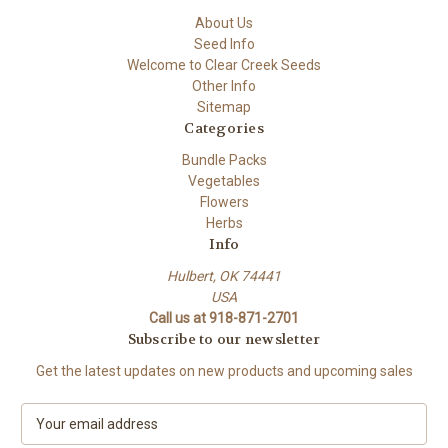
About Us
Seed Info
Welcome to Clear Creek Seeds
Other Info
Sitemap
Categories
Bundle Packs
Vegetables
Flowers
Herbs
Info
Hulbert, OK 74441
USA
Call us at 918-871-2701
Subscribe to our newsletter
Get the latest updates on new products and upcoming sales
E
m