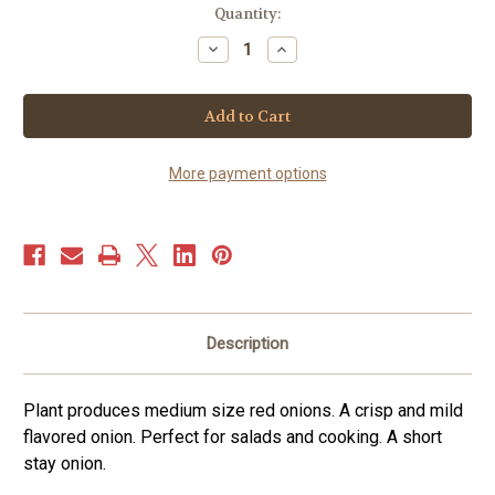
Current
Quantity:
Stock:
Decrease
Increase
Quantity
Quantity
of
of
Onion
Onion
–
–
Red
Red
Grano
Grano
(150+
(150+
seeds)
seeds)
More payment options
Description
Plant produces medium size red onions. A crisp and mild
flavored onion. Perfect for salads and cooking. A short
stay onion.