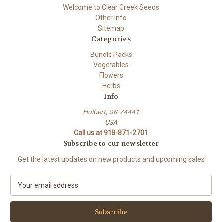
Welcome to Clear Creek Seeds
Other Info
Sitemap
Categories
Bundle Packs
Vegetables
Flowers
Herbs
Info
Hulbert, OK 74441
USA
Call us at 918-871-2701
Subscribe to our newsletter
Get the latest updates on new products and upcoming sales
E
m
a
i
l