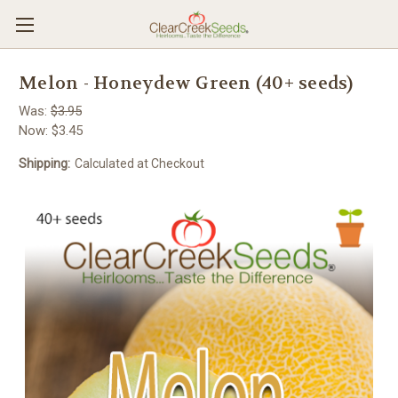
Melon - Honeydew Green (40+ seeds)
Was:
$3.95
Now:
$3.45
Shipping:
Calculated at Checkout