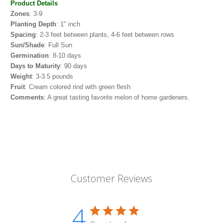
Product Details
Zones
: 3-9
Planting Depth
: 1" inch
Spacing
: 2-3 feet between plants, 4-6 feet between rows
Sun/Shade
: Full Sun
Germination
: 8-10 days
Days to Maturity
: 90 days
Weight
: 3-3.5 pounds
Fruit
: Cream colored rind with green flesh
Comments
:
A great tasting favorite melon of home gardeners.
Customer Reviews
4