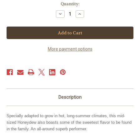
Current
Quantity:
Stock:
Decrease
Increase
Quantity
Quantity
of
of
Melon
Melon
-
-
Honeydew
Honeydew
Green
Green
(40+
(40+
seeds)
seeds)
More payment options
Description
Specially adapted to grow in hot, long-summer climates, this mid-
sized Honeydew also boasts some of the sweetest flavor to be found
in the family. An all-around superb performer.