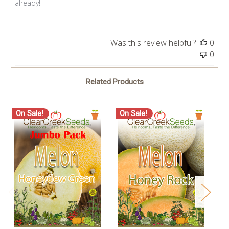
already!
Was this review helpful?
0
0
Related Products
On Sale!
On Sale!
O