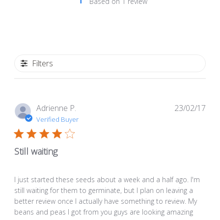
Based on 1 review
Filters
Pub
Adrienne P.
23/02/17
dat
Verified Buyer
Still waiting
I just started these seeds about a week and a half ago. I'm
still waiting for them to germinate, but I plan on leaving a
better review once I actually have something to review. My
beans and peas I got from you guys are looking amazing