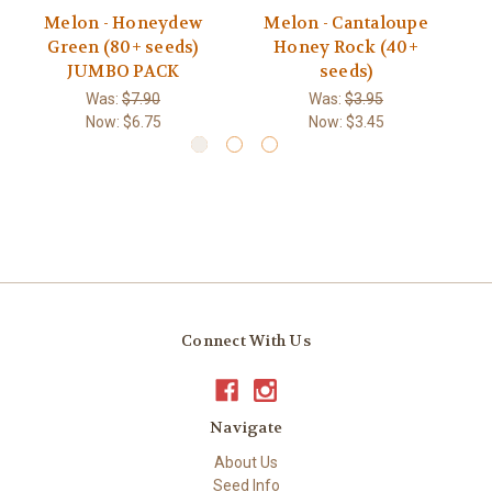
Melon - Honeydew
Melon - Cantaloupe
Green (80+ seeds)
Honey Rock (40+
E
JUMBO PACK
seeds)
Was:
$7.90
Was:
$3.95
Now:
$6.75
Now:
$3.45
Connect With Us
Navigate
About Us
Seed Info