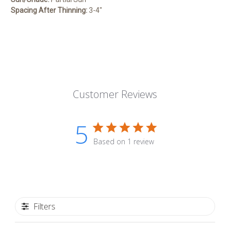
Spacing After Thinning:
3-4″
Customer Reviews
5
Based on 1 review
Filters