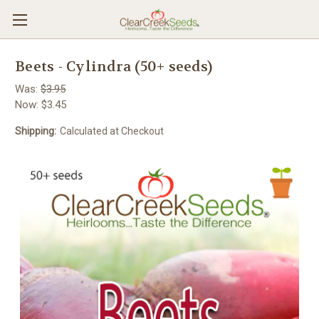
Beets - Cylindra (50+ seeds)
Was:
$3.95
Now:
$3.45
Shipping:
Calculated at Checkout