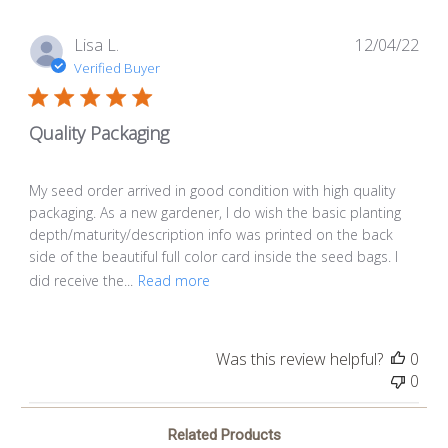
Pub
Lisa L.
12/04/22
dat
Verified Buyer
Quality Packaging
My seed order arrived in good condition with high quality
packaging. As a new gardener, I do wish the basic planting
depth/maturity/description info was printed on the back
side of the beautiful full color card inside the seed bags. I
did receive the...
Read more
Was this review helpful?
0
0
Related Products