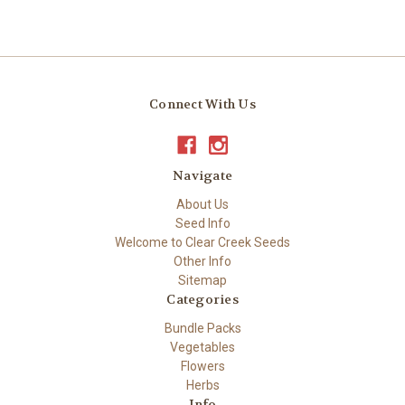
Connect With Us
Navigate
About Us
Seed Info
Welcome to Clear Creek Seeds
Other Info
Sitemap
Categories
Bundle Packs
Vegetables
Flowers
Herbs
Info