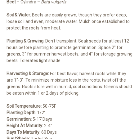
Beet
– Cylindra –
Beta vulgaris
Soil & Water:
Beets are easily grown, though they prefer deep,
loose soil and even, moderate water. Mulch once established to
protect the roots from heat.
Planting & Growing:
Don’t transplant. Soak seeds for at least 12
hours before planting to promote germination. Space 2″ for
greens, 3″ for summer harvest beets, and 4″ for storage growing
beets. Tolerates light shade.
Harvesting & Storage:
For best flavor, harvest roots while they
are 1″-3″. To minimize moisture loss in the roots, twist off the
greens. Roots store well in humid, cool conditions. Greens should
be eaten within 1 or 2 days of picking.
Soil Temperature:
50-75F
Planting Depth:
1/2″
Germination:
5-17 Days
Height At Maturity:
2-4″
Days To Maturity:
60 Days
Sun/Shade:
Partial Sun