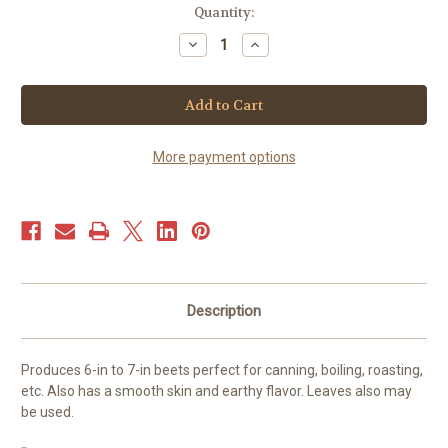
Current
Quantity:
Stock:
Decrease
Increase
Quantity
Quantity
of
of
Beets
Beets
-
-
Cylindra
Cylindra
(50+
(50+
seeds)
seeds)
More payment options
Description
Produces 6-in to 7-in beets perfect for canning, boiling, roasting,
etc. Also has a smooth skin and earthy flavor. Leaves also may
be used.