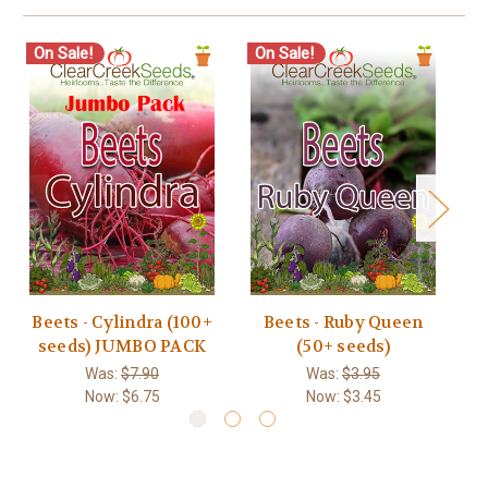
On Sale!
On Sale!
O
Beets - Cylindra (100+
Beets - Ruby Queen
seeds) JUMBO PACK
(50+ seeds)
Was:
$7.90
Was:
$3.95
Now:
$6.75
Now:
$3.45