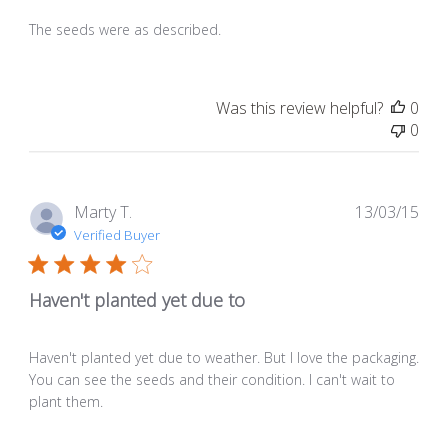
The seeds were as described.
Was this review helpful?
0
0
Pub
Marty T.
13/03/15
dat
Verified Buyer
Haven't planted yet due to
Haven't planted yet due to weather. But I love the packaging.
You can see the seeds and their condition. I can't wait to
plant them.