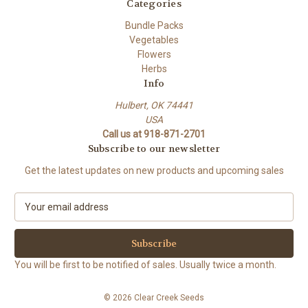
Categories
Bundle Packs
Vegetables
Flowers
Herbs
Info
Hulbert, OK 74441
USA
Call us at 918-871-2701
Subscribe to our newsletter
Get the latest updates on new products and upcoming sales
E
m
a
i
l
You will be first to be notified of sales. Usually twice a month.
A
d
© 2026 Clear Creek Seeds
d