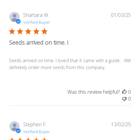
Pub
Shartara W.
01/03/25
dat
Verified Buyer
Seeds arrived on time. I
Seeds arrived on time. I loved that it came with a guide. . Will
definitely order more seeds from this company. .
Was this review helpful?
0
0
Pub
Stephen F.
13/02/25
dat
Verified Buyer