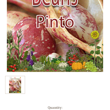
Current
Quantity: