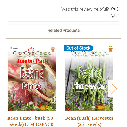
Was this review helpful?
0
0
Related Products
Out of Stock
Bean-Pinto - bush (50+
Bean (Bush) Harvester
seeds) JUMBO PACK
(25+ seeds)
B