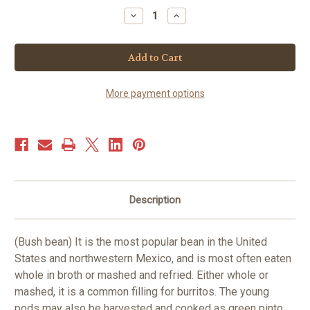
Stock:
Decrease
Increase
Quantity
Quantity
of
of
Bean-
Bean-
Pinto
Pinto
-
-
bush
bush
(25+
(25+
seeds)
seeds)
More payment options
Description
(Bush bean) It is the most popular bean in the United
States and northwestern Mexico, and is most often eaten
whole in broth or mashed and refried. Either whole or
mashed, it is a common filling for burritos. The young
pods may also be harvested and cooked as green pinto