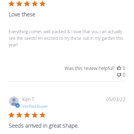
Love these
Everything comes well packed & I love that you can actually
see the seeds! Im excited to try these out in my garden this
year!
Was this review helpful?
0
0
Pub
Ken T.
05/03/22
dat
Verified Buyer
Seeds arrived in great shape.