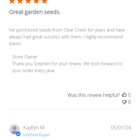
Great garden seeds.
I’ve purchased seeds from Clear Creek for years and have
always had great success with them. I highly recommend
them!
Comments by Store Owner on Review by Store Owner on T
Store Owner
Thank you Stephen for your review. We look forward to 
your order every year.
Was this review helpful?
0
0
Pub
Kaytlyn M.
05/01/24
dat
Verified Buyer