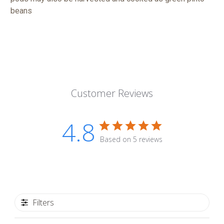
beans
Customer Reviews
4.8
Based on 5 reviews
Filters