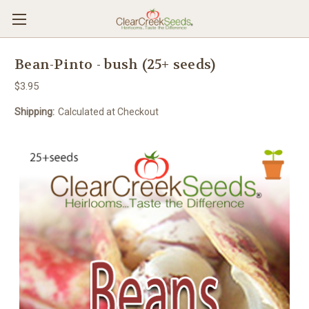
Bean-Pinto - bush (25+ seeds)
$3.95
Shipping:
Calculated at Checkout