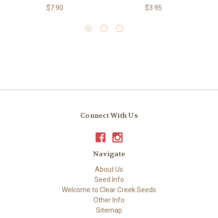
$7.90
$3.95
Connect With Us
Navigate
About Us
Seed Info
Welcome to Clear Creek Seeds
Other Info
Sitemap