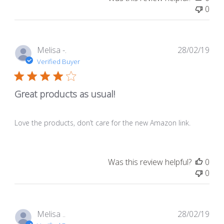
0
Pub
Melisa -.
28/02/19
dat
Verified Buyer
Great products as usual!
Love the products, don’t care for the new Amazon link.
Was this review helpful?
0
0
Pub
Melisa ..
28/02/19