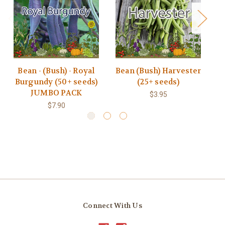
Bean - (Bush) - Royal
Bean (Bush) Harvester
B
Burgundy (50+ seeds)
(25+ seeds)
JUMBO PACK
$3.95
$7.90
Connect With Us