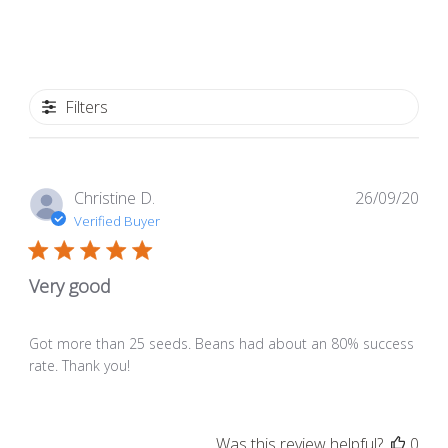
Filters
Pub
Christine D.
26/09/20
dat
Verified Buyer
Very good
Got more than 25 seeds. Beans had about an 80% success
rate. Thank you!
Was this review helpful?
0