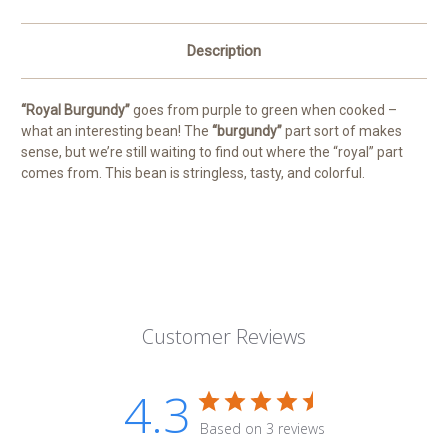
Description
“Royal Burgundy”
goes from purple to green when cooked –
what an interesting bean! The
“burgundy”
part sort of makes
sense, but we’re still waiting to find out where the “royal” part
comes from. This bean is stringless, tasty, and colorful.
Customer Reviews
4.3
Based on 3 reviews