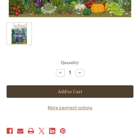
Current
Quantity:
Stock:
Decrease
Increase
Quantity
Quantity
of
of
Bean
Bean
-
-
(Bush)
(Bush)
-
-
Royal
Royal
Burgundy
Burgundy
More payment options
(25+
(25+
seeds)
seeds)