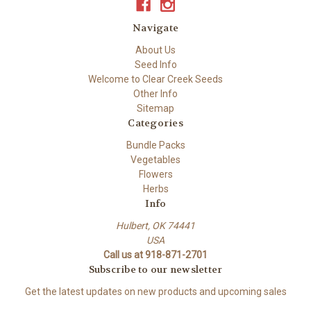
Navigate
About Us
Seed Info
Welcome to Clear Creek Seeds
Other Info
Sitemap
Categories
Bundle Packs
Vegetables
Flowers
Herbs
Info
Hulbert, OK 74441
USA
Call us at 918-871-2701
Subscribe to our newsletter
Get the latest updates on new products and upcoming sales