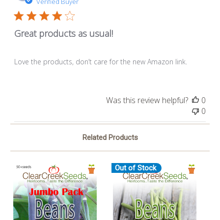
dat
Verified Buyer
Great products as usual!
Love the products, don’t care for the new Amazon link.
Was this review helpful?
0
0
Related Products
Out of Stock