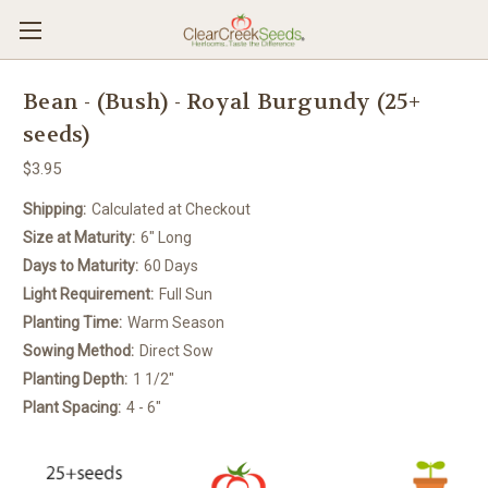
Bean - (Bush) - Royal Burgundy (25+
seeds)
$3.95
Shipping:
Calculated at Checkout
Size at Maturity:
6" Long
Days to Maturity:
60 Days
Light Requirement:
Full Sun
Planting Time:
Warm Season
Sowing Method:
Direct Sow
Planting Depth:
1 1/2"
Plant Spacing:
4 - 6"