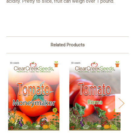
acidity. Pretty to slice, fruit can weigh over 1 pound.
Related Products