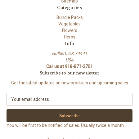
Sitemap
Categories
Bundle Packs
Vegetables
Flowers
Herbs
Info
Hulbert, OK 74441
USA
Call us at 918-871-2701
Subscribe to our newsletter
Get the latest updates on new products and upcoming sales
E
m
a
i
l
You will be first to be notified of sales. Usually twice a month.
A
d