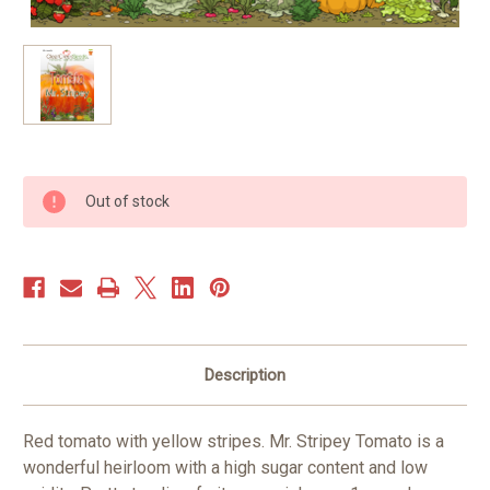
Current
Out of stock
Stock:
Description
Red tomato with yellow stripes. Mr. Stripey Tomato is a
wonderful heirloom with a high sugar content and low