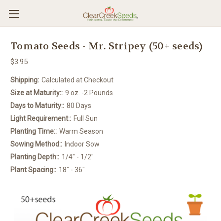
Tomato Seeds - Mr. Stripey (50+ seeds)
$3.95
Shipping:
Calculated at Checkout
Size at Maturity::
9 oz. -2 Pounds
Days to Maturity::
80 Days
Light Requirement::
Full Sun
Planting Time::
Warm Season
Sowing Method::
Indoor Sow
Planting Depth::
1/4" - 1/2"
Plant Spacing::
18" - 36"