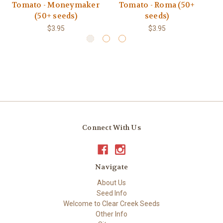
Tomato - Moneymaker
Tomato - Roma (50+
(50+ seeds)
seeds)
$3.95
$3.95
Connect With Us
Navigate
About Us
Seed Info
Welcome to Clear Creek Seeds
Other Info