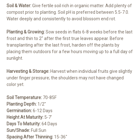
Soil & Water:
Give fertile soil rich in organic matter. Add plenty of
compost prior to planting. Soil pH is preferred between 5.5-7.0.
Water deeply and consistently to avoid blossom end rot.
Planting & Growing:
Sow seeds in flats 6-8 weeks before the last
frost and thin to 2″ after the first true leaves appear. Before
transplanting after the last frost, harden off the plants by
placing them outdoors for a few hours moving up to a full day of
sunlight.
Harvesting & Storage:
Harvest when individual fruits give slightly
under finger pressure; the shoulders may not have changed
color yet.
Soil Temperature:
70-85F
Planting Depth:
1/2″
Germination:
6-12 Days
Height At Maturity:
5-7′
Days To Maturity:
64 Days
Sun/Shade:
Full Sun
Spacing After Thinning:
15-36″