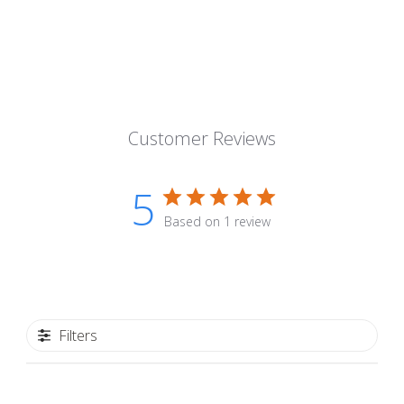
Customer Reviews
5
Based on 1 review
Filters