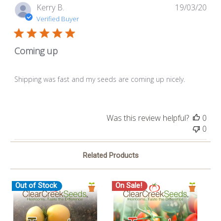
Pub
Kerry B.
19/03/20
dat
Verified Buyer
Coming up
Shipping was fast and my seeds are coming up nicely.
Was this review helpful?
0
0
Related Products
Out of Stock
On Sale!
O