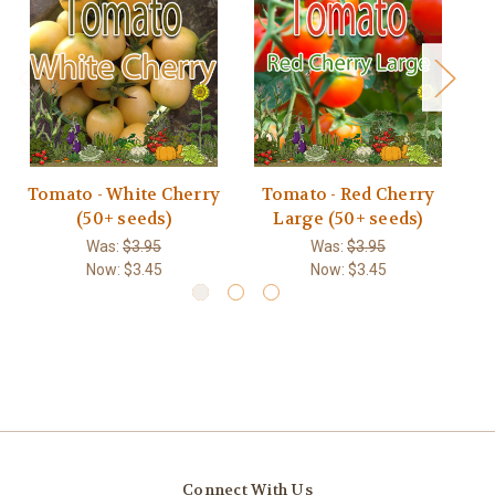
Tomato - White Cherry
Tomato - Red Cherry
T
(50+ seeds)
Large (50+ seeds)
Was:
$3.95
Was:
$3.95
Now:
$3.45
Now:
$3.45
Connect With Us