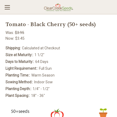
Tomato - Black Cherry (50+ seeds)
Was:
$3.95
Now:
$3.45
Shipping:
Calculated at Checkout
Size at Maturity::
1 1/2"
Days to Maturity::
64 Days
Light Requirement::
Full Sun
Planting Time::
Warm Season
Sowing Method::
Indoor Sow
Planting Depth::
1/4" - 1/2"
Plant Spacing::
18" - 36"