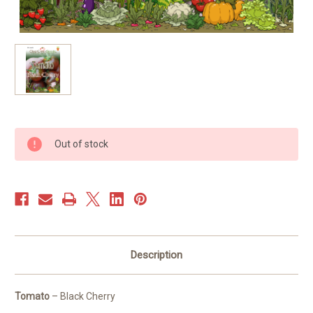
Current
Out of stock
Stock:
Description
Tomato
– Black Cherry