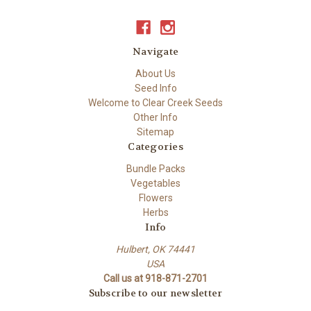
Navigate
About Us
Seed Info
Welcome to Clear Creek Seeds
Other Info
Sitemap
Categories
Bundle Packs
Vegetables
Flowers
Herbs
Info
Hulbert, OK 74441
USA
Call us at 918-871-2701
Subscribe to our newsletter