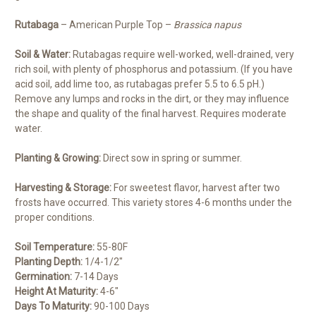
Rutabaga
– American Purple Top –
Brassica napus
Soil & Water:
Rutabagas require well-worked, well-drained, very
rich soil, with plenty of phosphorus and potassium. (If you have
acid soil, add lime too, as rutabagas prefer 5.5 to 6.5 pH.)
Remove any lumps and rocks in the dirt, or they may influence
the shape and quality of the final harvest. Requires moderate
water.
Planting & Growing:
Direct sow in spring or summer.
Harvesting & Storage:
For sweetest flavor, harvest after two
frosts have occurred. This variety stores 4-6 months under the
proper conditions.
Soil Temperature:
55-80F
Planting Depth:
1/4-1/2″
Germination:
7-14 Days
Height At Maturity:
4-6″
Days To Maturity:
90-100 Days