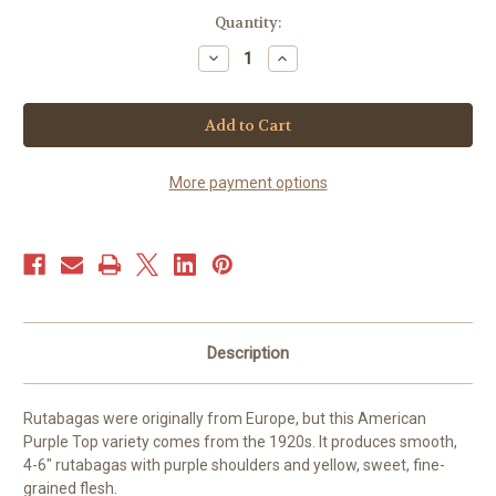
Current
Quantity:
Stock:
Decrease
Increase
Quantity
Quantity
of
of
Rutabaga
Rutabaga
-
-
American
American
Purple
Purple
Top
Top
(350+
(350+
More payment options
seeds)
seeds)
Description
Rutabagas were originally from Europe, but this American
Purple Top variety comes from the 1920s. It produces smooth,
4-6″ rutabagas with purple shoulders and yellow, sweet, fine-
grained flesh.