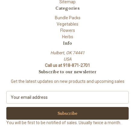
Sitemap
Categories
Bundle Packs
Vegetables
Flowers
Herbs
Info
Hulbert, OK 74441
USA
Call us at 918-871-2701
Subscribe to our newsletter
Get the latest updates on new products and upcoming sales
E
m
a
i
l
You will be first to be notified of sales. Usually twice a month.
A
d