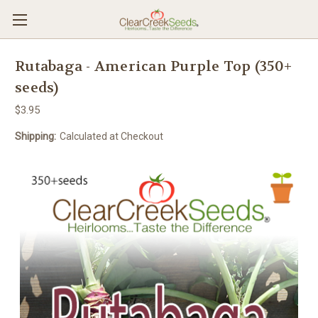
Rutabaga - American Purple Top (350+
seeds)
$3.95
Shipping:
Calculated at Checkout