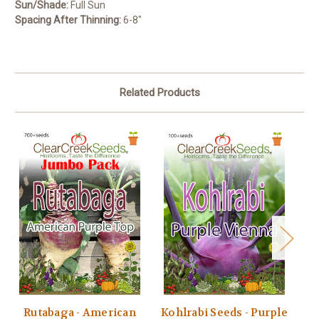
Sun/Shade:
Full Sun
Spacing After Thinning:
6-8″
Related Products
Rutabaga - American
Kohlrabi Seeds - Purple