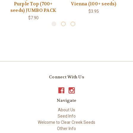
Purple Top (700+
Vienna (100+ seeds)
seeds) JUMBO PACK
$3.95
$7.90
Connect With Us
Navigate
About Us
Seed Info
Welcome to Clear Creek Seeds
Other Info