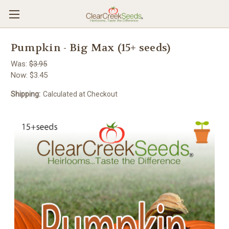
Pumpkin - Big Max (15+ seeds)
Was:
$3.95
Now:
$3.45
Shipping:
Calculated at Checkout