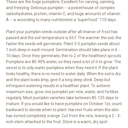
These are the huge pumpkins. Excellent for carving, canning,
and freezing. Delicious pumpkin -- a powerhouse of complex
carbohydrates, protein, vitamin C, and huge amounts of vitamin
A -- is according to many nutritionists a "superfood." 110 days.
Plant your pumpkin seeds outside after all chance of frost has
passed and the soil temperature is 65 F. The warmer the soil, the
faster the seeds will germinate. Plant 3-5 pumpkin seeds about
1 inch deep in each mound. Germination should take place in 6 -
10 days. Once they germinate, thin to 2 of the healthiest sprouts.
Pumpkins are 80-90% water, so they need a lot of it to grow. The
secret is to only water pumpkins when they need it. If the plant
looks healthy, there is no need to water daily. When the soil is dry
and the plant looks limp, give it a long deep drink. Deep but
infrequent watering results in a healthier plant. To achieve
maximum size, grow one pumpkin per vine, water, and fertilize
regularly. Most pumpkin varieties take between 85-125 days to
mature. If you would like to have pumpkins on October 1st, count
backward to decide when to plant. Harvest fruits when the skin
has turned completely orange. Cut from the vine, leaving a 2 - 3-
inch stem attached to the fruit. Store in a warm, dry spot.