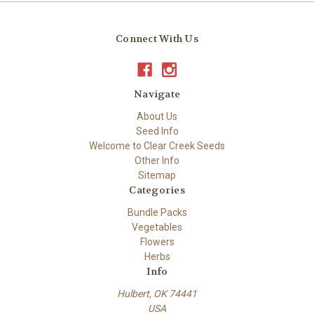
Connect With Us
Navigate
About Us
Seed Info
Welcome to Clear Creek Seeds
Other Info
Sitemap
Categories
Bundle Packs
Vegetables
Flowers
Herbs
Info
Hulbert, OK 74441
USA