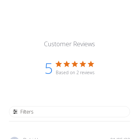
Customer Reviews
5
Based on 2 reviews
Filters