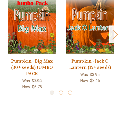
Pumpkin - Big Max
Pumpkin - Jack O
(30+ seeds) JUMBO
Lantern (15+ seeds)
PACK
Was:
$3.95
Now:
$3.45
Was:
$7.90
Now:
$6.75