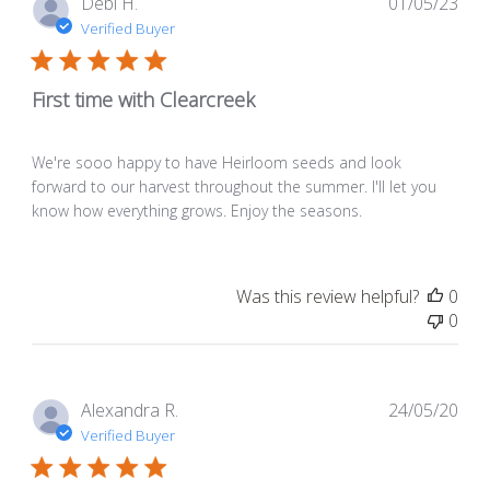
Pub
Debi H.
01/05/23
dat
Verified Buyer
First time with Clearcreek
We're sooo happy to have Heirloom seeds and look
forward to our harvest throughout the summer. I'll let you
know how everything grows. Enjoy the seasons.
Was this review helpful?
0
0
Pub
Alexandra R.
24/05/20
dat
Verified Buyer