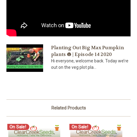
Planting Out Big Max Pumpkin
plants 🎃 | Episode 14 2020
Hi everyone, welcome back. Today we’re
out on the veg plot pla...
Related Products
On Sale!
On Sale!
O