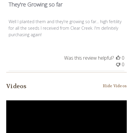
They're Growing so far
Well I planted them and they're growing so far... high fertility
for all the seeds I received from Clear Creek. I'm definitely
purchasing again!
Was this review helpful?
0
0
Videos
Hide Videos