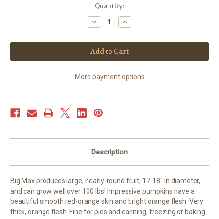
Current
Quantity:
Stock:
Decrease
Increase
Quantity
Quantity
of
of
Pumpkin
Pumpkin
-
-
Big
Big
Max
Max
(15+
(15+
seeds)
seeds)
More payment options
Description
Big Max produces large, nearly-round fruit, 17-18" in diameter,
and can grow well over 100 lbs! Impressive pumpkins have a
beautiful smooth red-orange skin and bright orange flesh. Very
thick, orange flesh. Fine for pies and canning, freezing or baking.