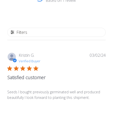
Based on 1 review
Filters
Pub
Kristin G.
03/02/24
dat
Verified Buyer
Satisfied customer
Seeds I bought previously germinated well and produced
beautifully I look forward to planting this shipment.