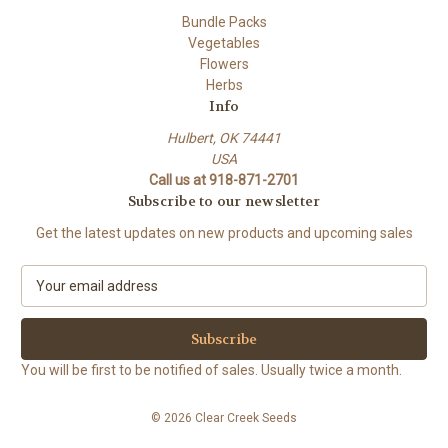
Bundle Packs
Vegetables
Flowers
Herbs
Info
Hulbert, OK 74441
USA
Call us at 918-871-2701
Subscribe to our newsletter
Get the latest updates on new products and upcoming sales
E
m
a
i
l
You will be first to be notified of sales. Usually twice a month.
A
d
© 2026 Clear Creek Seeds
d
r