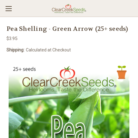
Pea Shelling - Green Arrow (25+ seeds)
$3.95
Shipping:
Calculated at Checkout