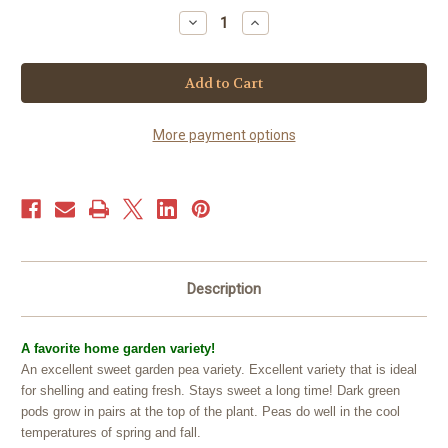
Stock:
Decrease
Increase
Quantity
Quantity
of
of
Pea
Pea
Shelling
Shelling
-
-
Green
Green
Arrow
Arrow
(25+
(25+
More payment options
seeds)
seeds)
Description
A favorite home garden variety!
An excellent sweet garden pea variety. Excellent variety that is ideal
for shelling and eating fresh. Stays sweet a long time! Dark green
pods grow in pairs at the top of the plant. Peas do well in the cool
temperatures of spring and fall.