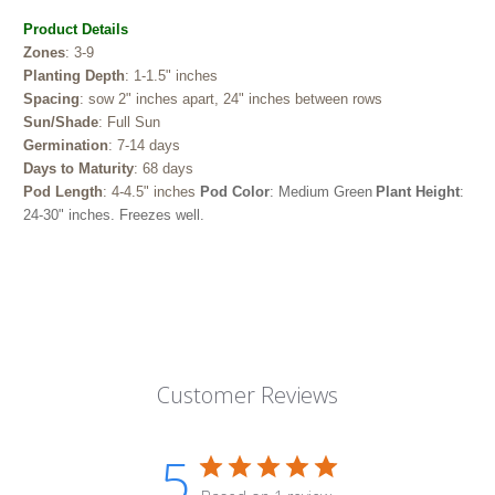
Product Details
Zones
: 3-9
Planting Depth
: 1-1.5" inches
Spacing
: sow 2" inches apart, 24" inches between rows
Sun/Shade
: Full Sun
Germination
: 7-14 days
Days to Maturity
: 68 days
Pod Length
: 4-4.5" inches
Pod Color
: Medium Green
Plant Height
:
24-30" inches.
Freezes well.
Customer Reviews
5