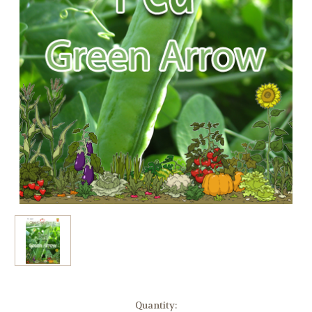
Current
Quantity: