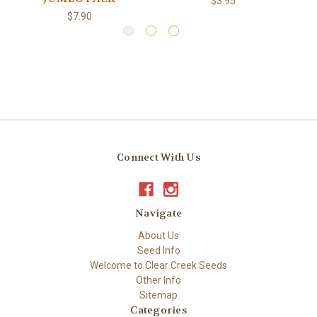
$3.95
$7.90
Connect With Us
Navigate
About Us
Seed Info
Welcome to Clear Creek Seeds
Other Info
Sitemap
Categories