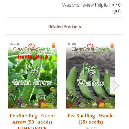
Was this review helpful?
0
0
Related Products
Pea Shelling - Green
Pea Shelling - Wando
P
Arrow (50+ seeds)
(25+ seeds)
JUMBO PACK