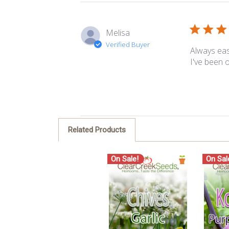
Melisa
Verified Buyer
Always eas
I've been o
Related Products
On Sale!
On Sal