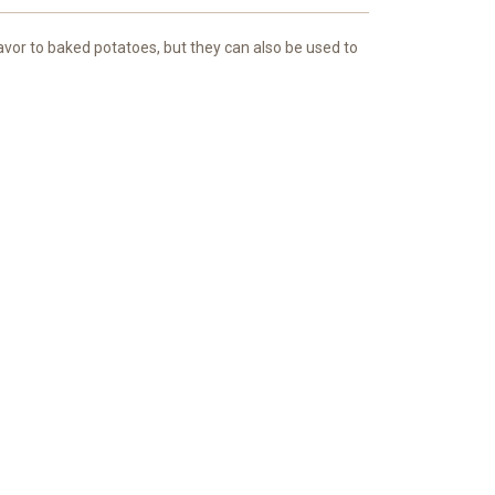
avor to baked potatoes, but they can also be used to