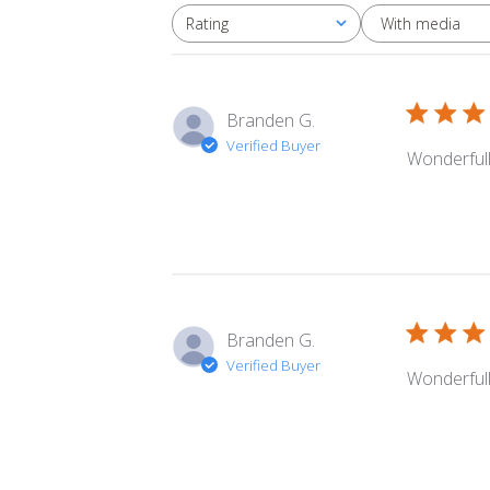
With media
Rating
All ratings
Branden G.
Verified Buyer
Wonderfull
Branden G.
Verified Buyer
Wonderfull