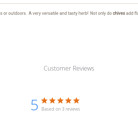
s or outdoors.
A very versatile and tasty herb!
Not only do
chives
add fl
Customer Reviews
5
Based on 3 reviews