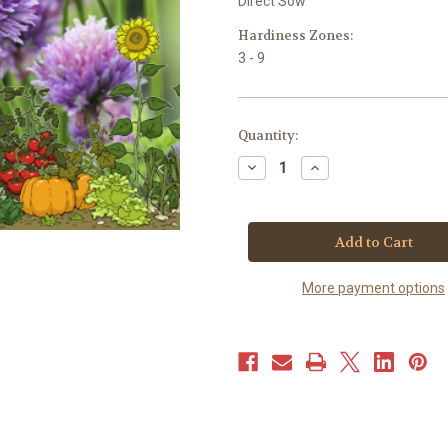
Direct Sow
Hardiness Zones:
3 - 9
Current
Quantity:
Stock:
Decrease
Increase
Quantity
Quantity
of
of
Chives
Chives
-
-
Common
Common
(100+
(100+
seeds)
seeds)
More payment options