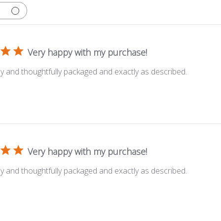
Very happy with my purchase!
y and thoughtfully packaged and exactly as described.
Very happy with my purchase!
y and thoughtfully packaged and exactly as described.