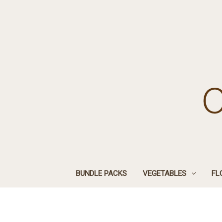
BUNDLE PACKS
VEGETABLES
FL