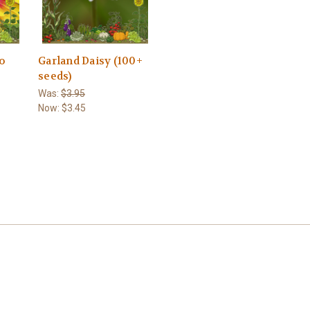
ro
Garland Daisy (100+
seeds)
Was:
$3.95
Now:
$3.45