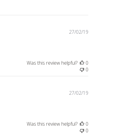
Published
27/02/19
date
Was this review helpful?
0
0
Published
27/02/19
date
Was this review helpful?
0
0