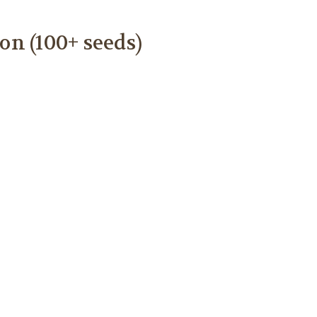
n (100+ seeds)