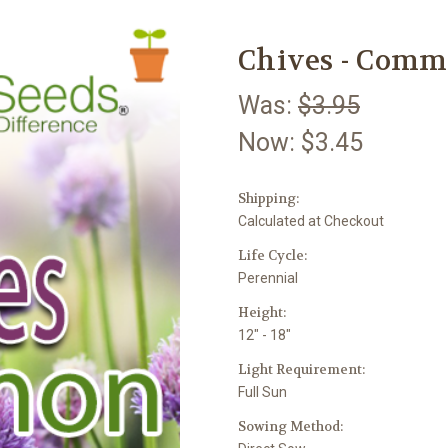
Chives - Commo
Was:
$3.95
Now:
$3.45
Shipping:
Calculated at Checkout
Life Cycle:
Perennial
Height:
12" - 18"
Light Requirement:
Full Sun
Sowing Method: