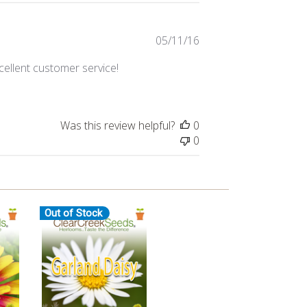
Published
05/11/16
date
cellent customer service!
Was this review helpful?
0
0
Out of Stock