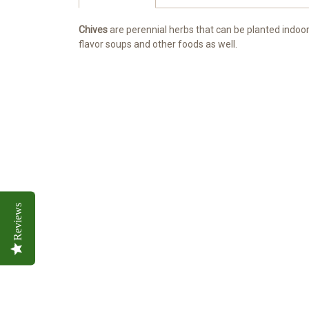
Chives
are perennial herbs that can be planted indoor
flavor soups and other foods as well.
Reviews