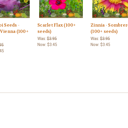
i Seeds -
Scarlet Flax (100+
Zinnia - Sombre
 Vienna (100+
seeds)
(100+ seeds)
Was:
$3.95
Was:
$3.95
Now:
$3.45
Now:
$3.45
95
45