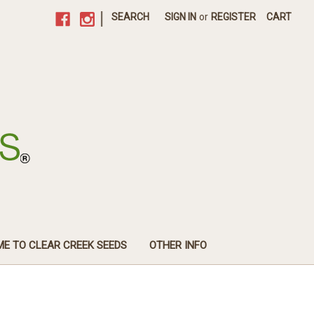
|
SEARCH
SIGN IN
or
REGISTER
CART
E TO CLEAR CREEK SEEDS
OTHER INFO