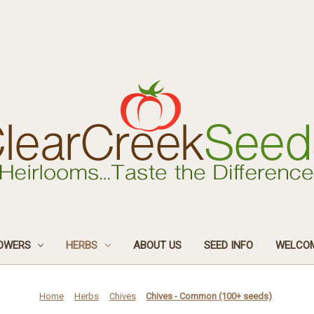
OWERS
HERBS
ABOUT US
SEED INFO
WELCOM
Home
Herbs
Chives
Chives - Common (100+ seeds)