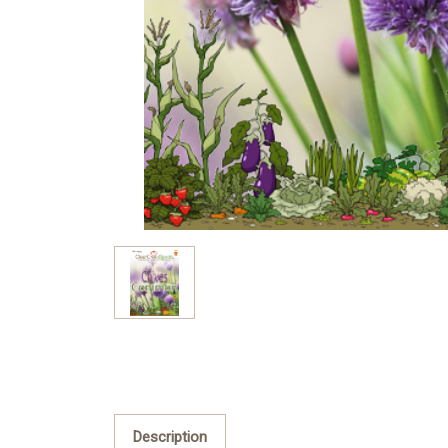
Description