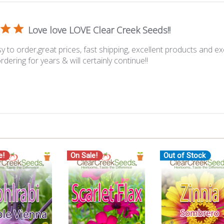
Love love LOVE Clear Creek Seeds!!
y to order,great prices, fast shipping, excellent products and ex
rdering for years & will certainly continue!!
e!
On Sale!
Out of Stock