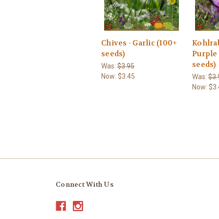
Chives - Garlic (100+
Kohlrab
seeds)
Purple
seeds)
Was:
$3.95
Now:
$3.45
Was:
$3.
Now:
$3.
Connect With Us