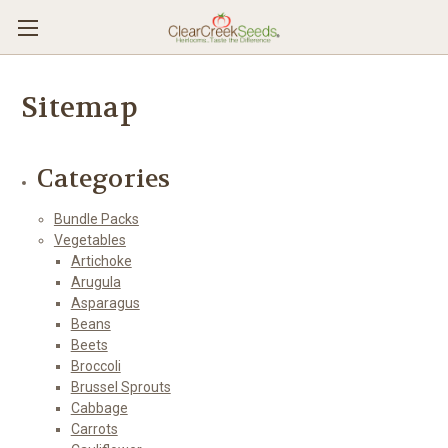
Sitemap
Categories
Bundle Packs
Vegetables
Artichoke
Arugula
Asparagus
Beans
Beets
Broccoli
Brussel Sprouts
Cabbage
Carrots