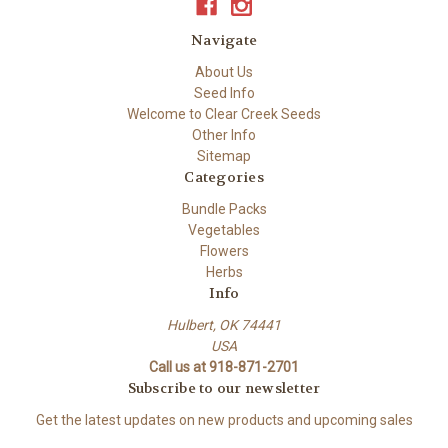
Navigate
About Us
Seed Info
Welcome to Clear Creek Seeds
Other Info
Sitemap
Categories
Bundle Packs
Vegetables
Flowers
Herbs
Info
Hulbert, OK 74441
USA
Call us at 918-871-2701
Subscribe to our newsletter
Get the latest updates on new products and upcoming sales