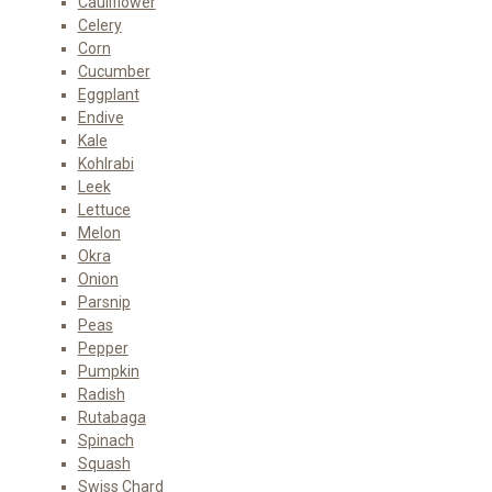
Cauliflower
Celery
Corn
Cucumber
Eggplant
Endive
Kale
Kohlrabi
Leek
Lettuce
Melon
Okra
Onion
Parsnip
Peas
Pepper
Pumpkin
Radish
Rutabaga
Spinach
Squash
Swiss Chard