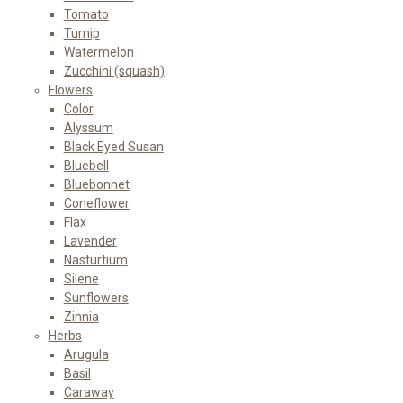
Tomato
Turnip
Watermelon
Zucchini (squash)
Flowers
Color
Alyssum
Black Eyed Susan
Bluebell
Bluebonnet
Coneflower
Flax
Lavender
Nasturtium
Silene
Sunflowers
Zinnia
Herbs
Arugula
Basil
Caraway