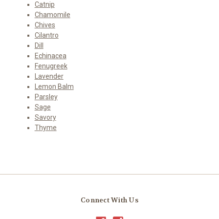
Catnip
Chamomile
Chives
Cilantro
Dill
Echinacea
Fenugreek
Lavender
Lemon Balm
Parsley
Sage
Savory
Thyme
Connect With Us