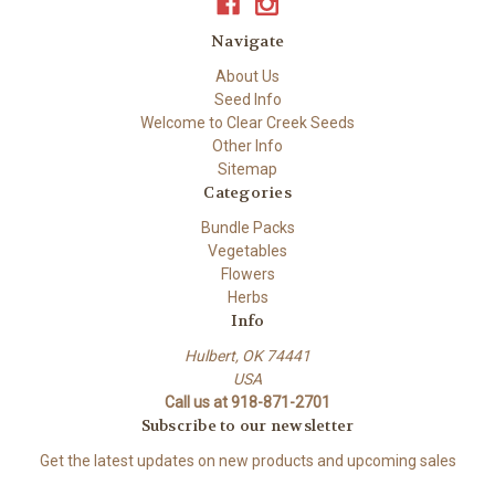
Navigate
About Us
Seed Info
Welcome to Clear Creek Seeds
Other Info
Sitemap
Categories
Bundle Packs
Vegetables
Flowers
Herbs
Info
Hulbert, OK 74441
USA
Call us at 918-871-2701
Subscribe to our newsletter
Get the latest updates on new products and upcoming sales