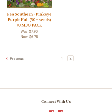
Pea Southern - Pinkeye
PurpleHull (50+ seeds)
JUMBO PACK
Was:
$7.90
Now:
$6.75
1
2
Previous
Connect With Us