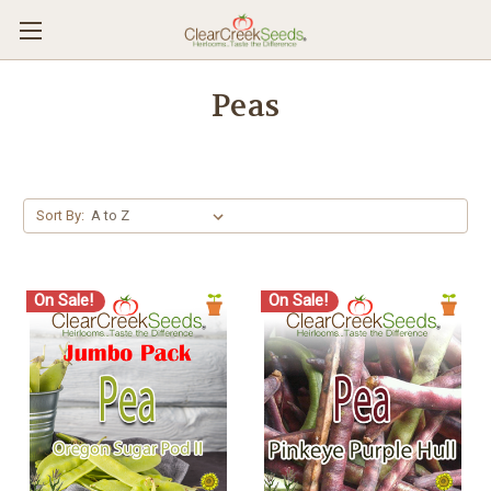
Peas
Sort By:
On Sale!
On Sale!