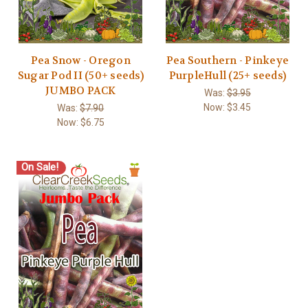
Pea Snow - Oregon
Pea Southern - Pinkeye
Sugar Pod II (50+ seeds)
PurpleHull (25+ seeds)
JUMBO PACK
Was:
$3.95
Now:
$3.45
Was:
$7.90
Now:
$6.75
On Sale!